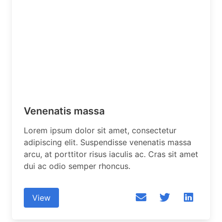
Venenatis massa
Lorem ipsum dolor sit amet, consectetur
adipiscing elit. Suspendisse venenatis massa
arcu, at porttitor risus iaculis ac. Cras sit amet
dui ac odio semper rhoncus.
View