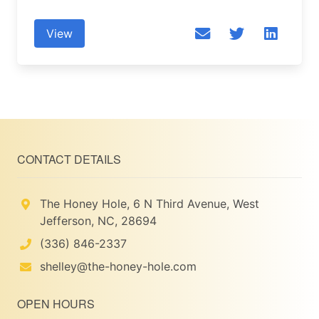
View
CONTACT DETAILS
The Honey Hole, 6 N Third Avenue, West
Jefferson, NC, 28694
(336) 846-2337
shelley@the-honey-hole.com
OPEN HOURS