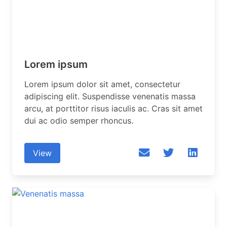
Lorem ipsum
Lorem ipsum dolor sit amet, consectetur
adipiscing elit. Suspendisse venenatis massa
arcu, at porttitor risus iaculis ac. Cras sit amet
dui ac odio semper rhoncus.
View