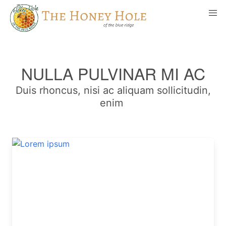
NULLA PULVINAR MI AC
Duis rhoncus, nisi ac aliquam sollicitudin,
enim