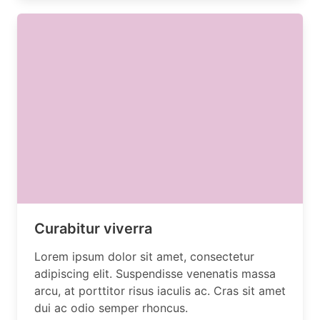
Curabitur viverra
Lorem ipsum dolor sit amet, consectetur
adipiscing elit. Suspendisse venenatis massa
arcu, at porttitor risus iaculis ac. Cras sit amet
dui ac odio semper rhoncus.