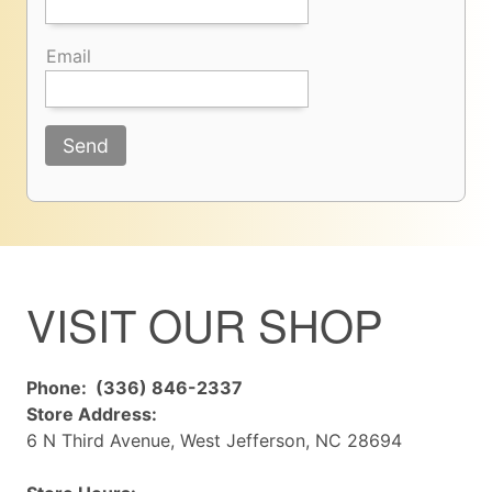
Email
Send
VISIT OUR SHOP
Phone: (336) 846-2337
Store Address:
6 N Third Avenue, West Jefferson, NC 28694