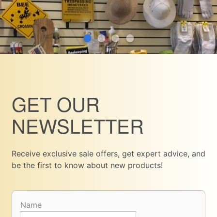
GET OUR
NEWSLETTER
Receive exclusive sale offers, get expert advice, and
be the first to know about new products!
Name