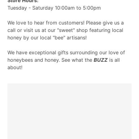
Store Hours:
Tuesday - Saturday 10:00am to 5:00pm
We love to hear from customers! Please give us a
call or visit us at our "sweet" shop featuring local
honey by our local "bee" artisans!
We have exceptional gifts surrounding our love of
honeybees and honey. See what the
BUZZ
is all
about!