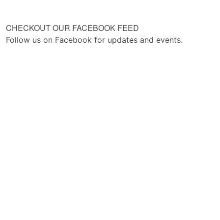
CHECKOUT OUR FACEBOOK FEED
Follow us on Facebook for updates and events.