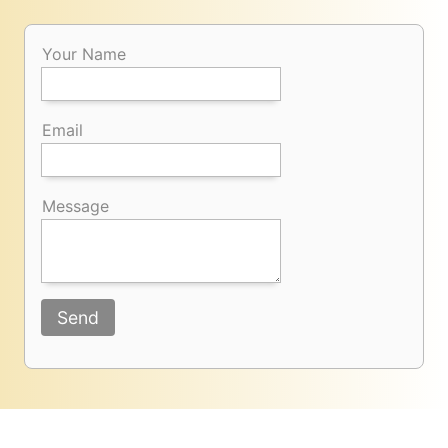
Your Name
Email
Message
Send