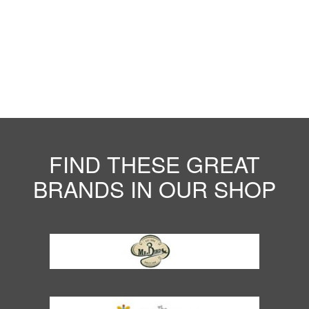
FIND THESE GREAT
BRANDS IN OUR SHOP