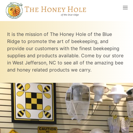
It is the mission of The Honey Hole of the Blue
Ridge to promote the art of beekeeping, and
provide our customers with the finest beekeeping
supplies and products available. Come by our store
in West Jefferson, NC to see all of the amazing bee
and honey related products we carry.