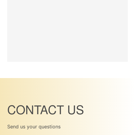
CONTACT US
Send us your questions