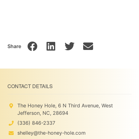
Share
CONTACT DETAILS
The Honey Hole, 6 N Third Avenue, West
Jefferson, NC, 28694
(336) 846-2337
shelley@the-honey-hole.com